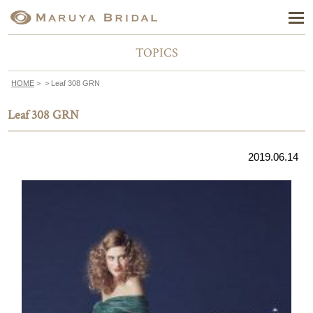
TOPICS
HOME
>
> Leaf 308 GRN
Leaf 308 GRN
2019.06.14