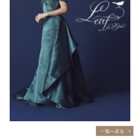
一覧へ戻る